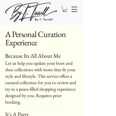
A Personal Curation
Experience
Because Its All About Me
Let us help you update your boot and
shoe collections with items that fit your
style and lifestyle. This service offers a
curated collection for you to review and
try in a peace-filled shopping experience
designed by you. Requires prior
booking.
It's A Party