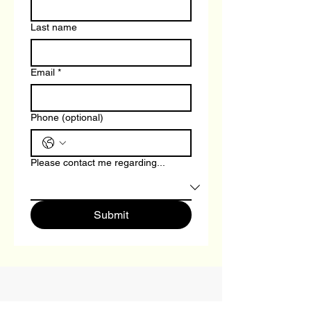
Last name
Email
*
Phone (optional)
Please contact me regarding...
Submit