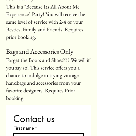
This is a "Because Its All About Me
Experience" Party! You will receive the
same level of service with 2-4 of your
Besties, Family and Friends. Requires
prior booking.
Bags and Accessories Only
Forget the Boots and Shoes??? We will if
you say so! This service offers you a
chance to indulge in trying vintage
handbags and accessories from your
favorite designers. Requires Prior
booking.
Contact us
First name
*