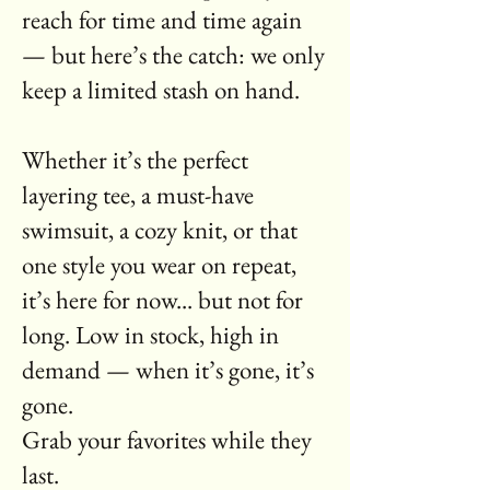
reach for time and time again
— but here’s the catch: we only
keep a limited stash on hand.
Whether it’s the perfect
layering tee, a must-have
swimsuit, a cozy knit, or that
one style you wear on repeat,
it’s here for now... but not for
long. Low in stock, high in
demand — when it’s gone, it’s
gone.
Grab your favorites while they
last.