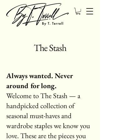
The Stash
Always wanted. Never
around for long.
Welcome to The Stash — a
handpicked collection of
seasonal must-haves and
wardrobe staples we know you
love. These are the pieces you