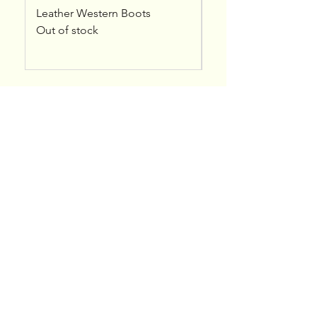
Leather Western Boots
Kreshna - Leather A
Out of stock
Price
$50.00
bytterrell@gmail.com
Colorado, USA