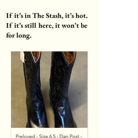
If it’s in The Stash, it’s hot.
If it’s still here, it won’t be
for long.
Preloved - Size 6.5 - Dan Post -
NEW - Size 8 - Vinc