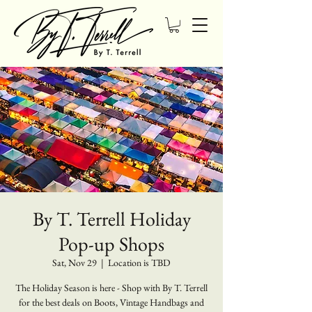
By T. Terrell Holiday
Pop-up Shops
Sat, Nov 29
  |  
Location is TBD
The Holiday Season is here - Shop with By T. Terrell
for the best deals on Boots, Vintage Handbags and