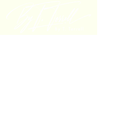
bytterrell@gmail.com
Colorado, USA
Privacy Policy
Refund/Cancellation Policy
Shipping Policy
© 2025 by By T. Terrell. Powered
and secured by
Wix