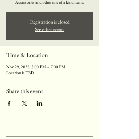
Accessories and other one of a kind items.
Registration is closed
See other events
Time & Location
Nov 29, 2025, 3:00 PM – 7:00 PM
Location is TBD
Share this event