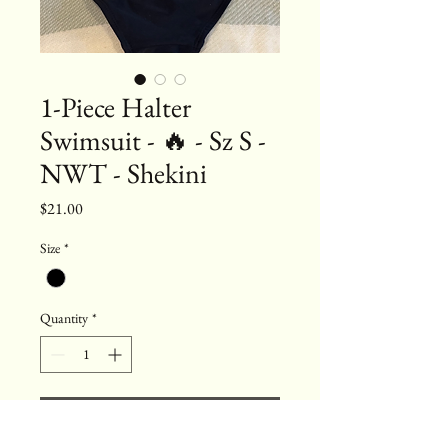
1-Piece Halter
Swimsuit - 🔥 - Sz S -
NWT - Shekini
Price
$21.00
Size
*
Quantity
*
Add to Cart