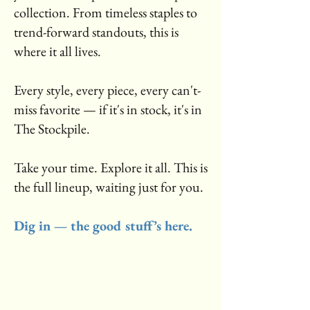
collection. From timeless staples to
trend-forward standouts, this is
where it all lives.
Every style, every piece, every can't-
miss favorite — if it's in stock, it's in
The Stockpile.
Take your time. Explore it all. This is
the full lineup, waiting just for you.
Dig in — the good stuff’s here.