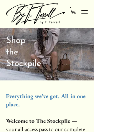
Shop
the
Stockpile
Everything we’ve got. All in one
place.
Welcome to The Stockpile
—
your all-access pass to our complete