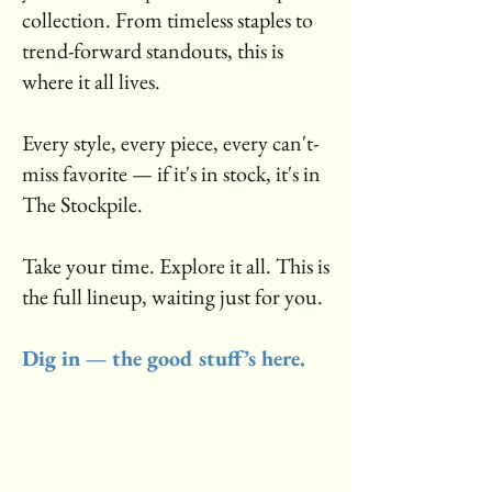
collection. From timeless staples to
trend-forward standouts, this is
where it all lives.
Every style, every piece, every can't-
miss favorite — if it's in stock, it's in
The Stockpile.
Take your time. Explore it all. This is
the full lineup, waiting just for you.
Dig in — the good stuff’s here.