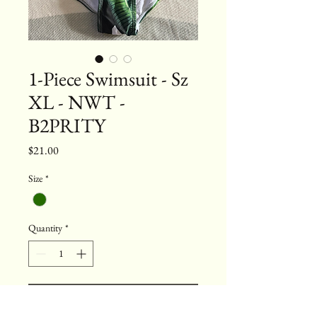
1-Piece Swimsuit - Sz
XL - NWT -
B2PRITY
Price
$21.00
Size
*
Quantity
*
Add to Cart