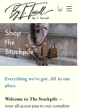
Shop
the
Stockpile
Everything we’ve got. All in one
place.
Welcome to The Stockpile
—
your all-access pass to our complete