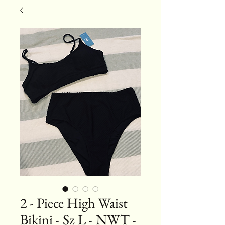
2 - Piece High Waist
Bikini - Sz L - NWT -