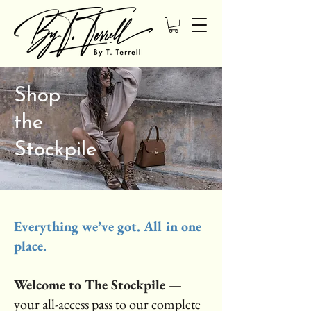
Shop
the
Stockpile
Everything we’ve got. All in one
place.
Welcome to The Stockpile
—
your all-access pass to our complete