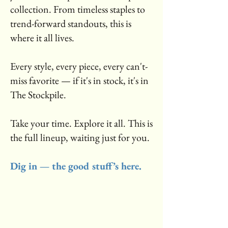
collection. From timeless staples to
trend-forward standouts, this is
where it all lives.
Every style, every piece, every can't-
miss favorite — if it's in stock, it's in
The Stockpile.
Take your time. Explore it all. This is
the full lineup, waiting just for you.
Dig in — the good stuff’s here.