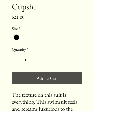
Cupshe
Price
$21.00
Size
*
Quantity
*
Add to Cart
The texture on this suit is
everything. This swimsuit feels
and screams luxurious to the
touch!