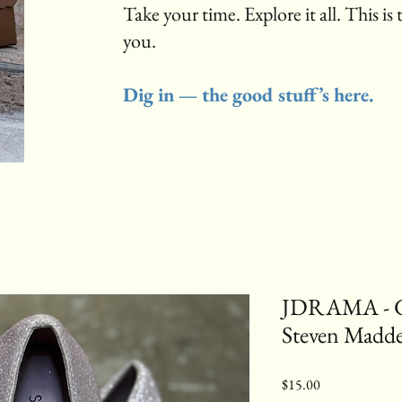
Take your time. Explore it all. This is 
you.
Dig in — the good stuff’s here.
JDRAMA - Gli
Steven Madd
Price
$15.00