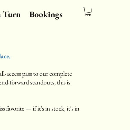
s Turn
Bookings
lace.
ll-access pass to our complete
rend-forward standouts, this is
s favorite — if it's in stock, it's in