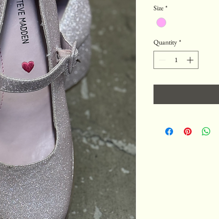
Size
*
Quantity
*