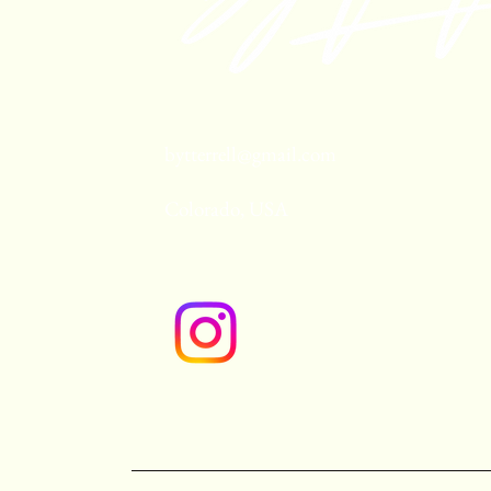
bytterrell@gmail.com
Colorado, USA