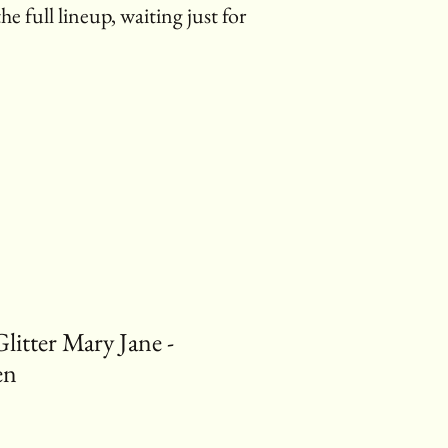
the full lineup, waiting just for
tter Mary Jane -
en