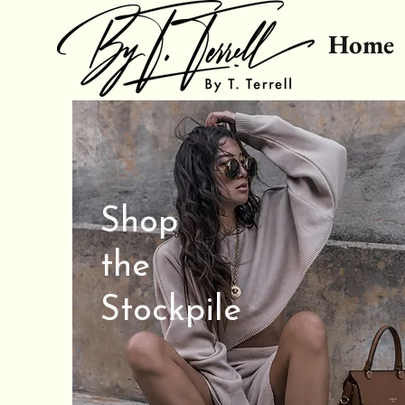
Home
Shop
the
Stockpile