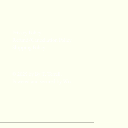
Privacy Policy
Refund/Cancellation Policy
Shipping Policy
© 2025 by By T. Terrell.
Powered and secured by
Wix