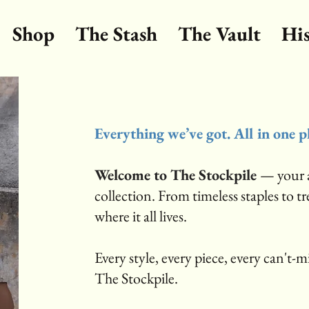
Shop
The Stash
The Vault
Hi
Everything we’ve got. All in one p
Welcome to The Stockpile
— your a
collection. From timeless staples to t
where it all lives.
Every style, every piece, every can't-mis
The Stockpile.