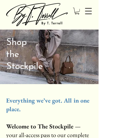
Shop
the
Stockpile
Everything we’ve got. All in one
place.
Welcome to The Stockpile
—
your all-access pass to our complete