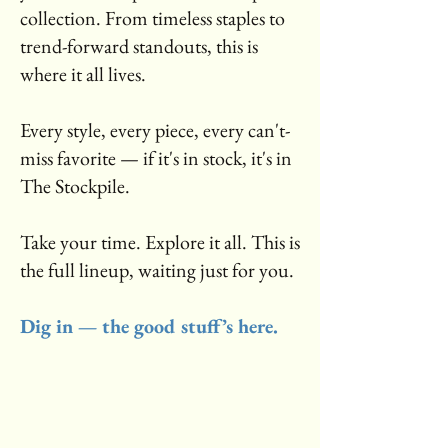
collection. From timeless staples to
trend-forward standouts, this is
where it all lives.
Every style, every piece, every can't-
miss favorite — if it's in stock, it's in
The Stockpile.
Take your time. Explore it all. This is
the full lineup, waiting just for you.
Dig in — the good stuff’s here.