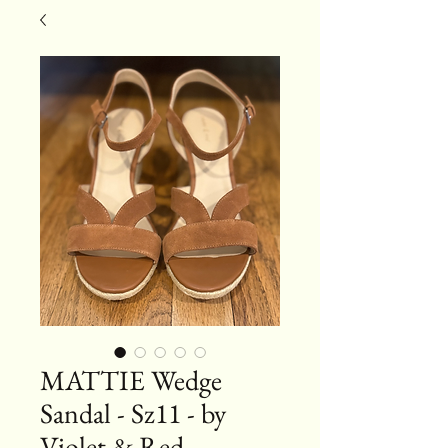
MATTIE Wedge
Sandal - Sz11 - by
Violet & Red