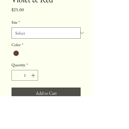
Price
$25.00
Size
*
Color
*
Quantity
*
Add to Cart