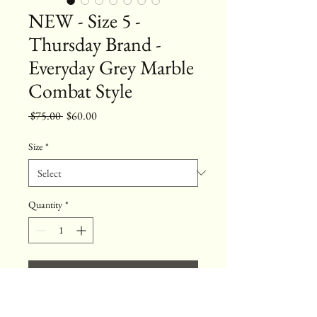
NEW - Size 5 -
Thursday Brand -
Everyday Grey Marble
Combat Style
Regular
Sale
 $75.00 
$60.00
Price
Price
Size
*
Quantity
*
Add to Cart