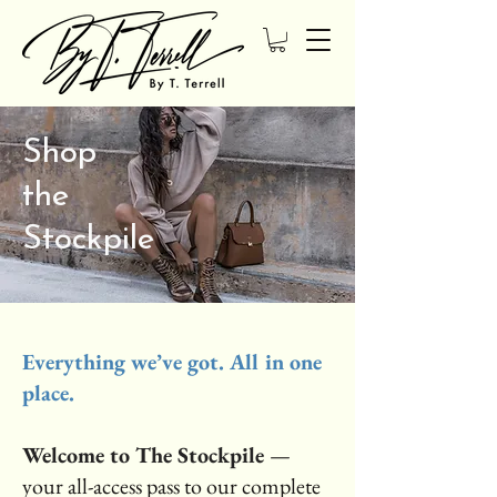
Shop
the
Stockpile
Everything we’ve got. All in one
place.
Welcome to The Stockpile
—
your all-access pass to our complete