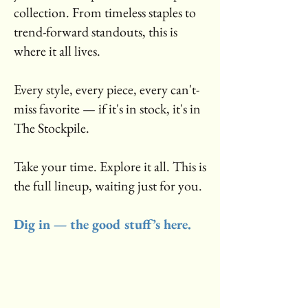
collection. From timeless staples to
trend-forward standouts, this is
where it all lives.
Every style, every piece, every can't-
miss favorite — if it's in stock, it's in
The Stockpile.
Take your time. Explore it all. This is
the full lineup, waiting just for you.
Dig in — the good stuff’s here.