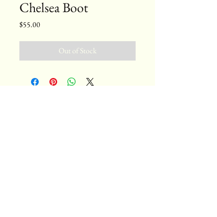
Chelsea Boot
Price
$55.00
Out of Stock
bytterrell@gmail.com
Colorado, USA