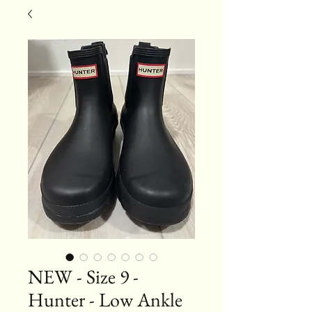
NEW - Size 9 -
Hunter - Low Ankle