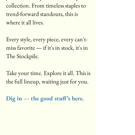
collection. From timeless staples to
trend-forward standouts, this is
where it all lives.
Every style, every piece, every can't-
miss favorite — if it's in stock, it's in
The Stockpile.
Take your time. Explore it all. This is
the full lineup, waiting just for you.
Dig in — the good stuff’s here.