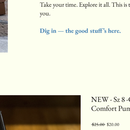
Take your time. Explore it all. This is 
you.
Dig in — the good stuff’s here.
NEW - Sz 8 -
Comfort Pu
Regular
Sale
 $25.00 
$20.00