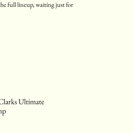
the full lineup, waiting just for
Clarks Ultimate
mp