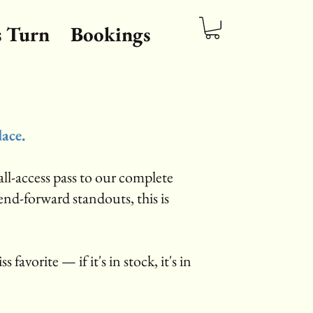
s Turn
Bookings
lace.
ll-access pass to our complete
rend-forward standouts, this is
s favorite — if it's in stock, it's in