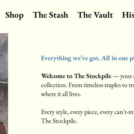
Shop
The Stash
The Vault
Hi
Everything we’ve got. All in one p
Welcome to The Stockpile
— your a
collection. From timeless staples to t
where it all lives.
Every style, every piece, every can't-mis
The Stockpile.