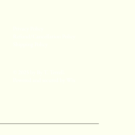
Privacy Policy
Refund/Cancellation Policy
Shipping Policy
© 2025 by By T. Terrell.
Powered and secured by
Wix