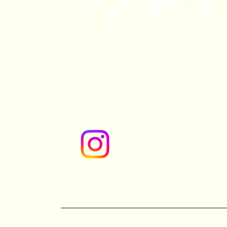
bytterrell@gmail.com
Colorado, USA