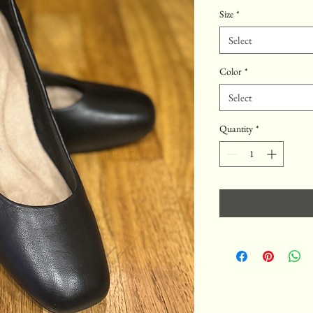
Price
Price
Size
*
Select
Color
*
Select
Quantity
*