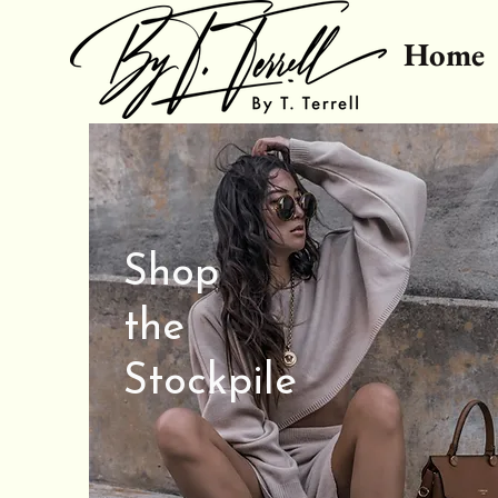
Home
Shop
the
Stockpile