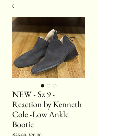
NEW - Sz 9 -
Reaction by Kenneth
Cole -Low Ankle
Bootie
Regular
Sale
 $25.00 
$20.00