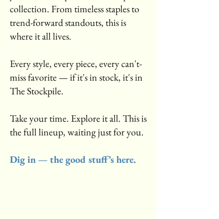
collection. From timeless staples to
trend-forward standouts, this is
where it all lives.
Every style, every piece, every can't-
miss favorite — if it's in stock, it's in
The Stockpile.
Take your time. Explore it all. This is
the full lineup, waiting just for you.
Dig in — the good stuff’s here.