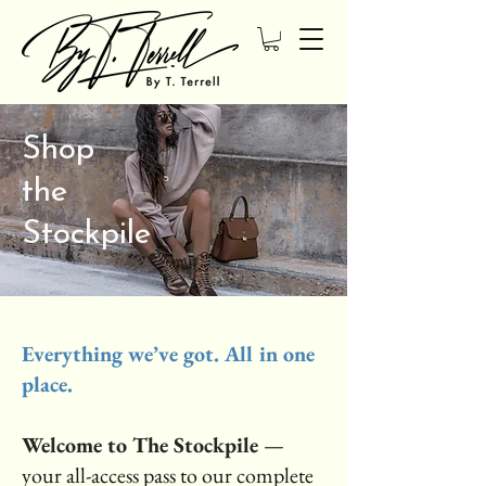
Shop
the
Stockpile
Everything we’ve got. All in one
place.
Welcome to The Stockpile
—
your all-access pass to our complete