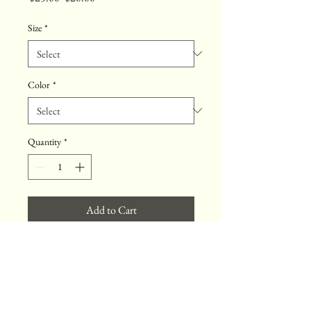
Price
Price
Size
*
Color
*
Quantity
*
Add to Cart