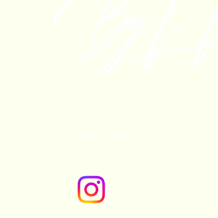
bytterrell@gmail.com
Colorado, USA