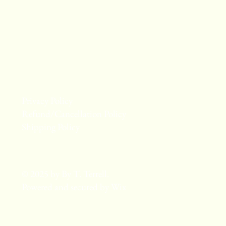
Privacy Policy
Refund/Cancellation Policy
Shipping Policy
© 2025 by By T. Terrell.
Powered and secured by
Wix