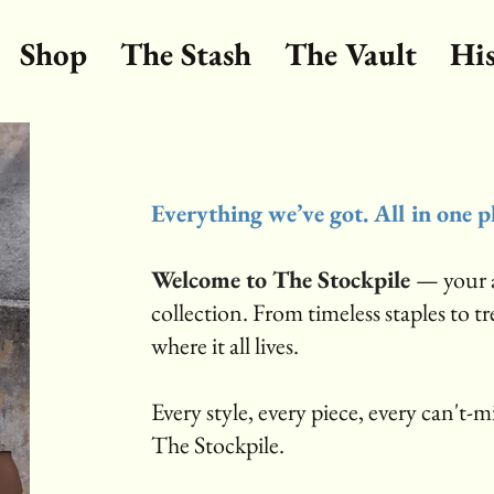
Shop
The Stash
The Vault
Hi
Everything we’ve got. All in one p
Welcome to The Stockpile
— your a
collection. From timeless staples to t
where it all lives.
Every style, every piece, every can't-mis
The Stockpile.