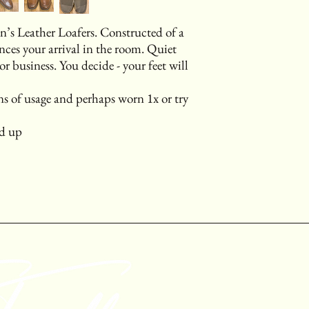
n’s Leather Loafers. Constructed of a
ces your arrival in the room. Quiet
 or business. You decide - your feet will
s of usage and perhaps worn 1x or try
nd up