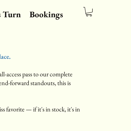
s Turn
Bookings
lace.
ll-access pass to our complete
rend-forward standouts, this is
s favorite — if it's in stock, it's in