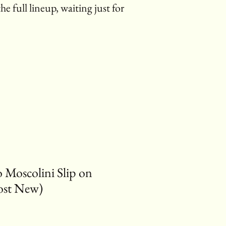
the full lineup, waiting just for
o Moscolini Slip on
ost New)