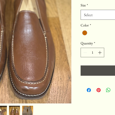
Price
Price
Size
*
Select
Color
*
Quantity
*