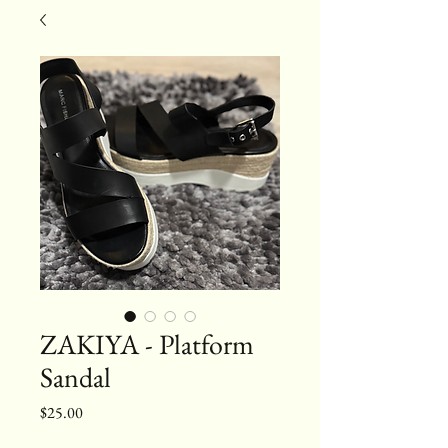
ZAKIYA - Platform
Sandal
Price
$25.00