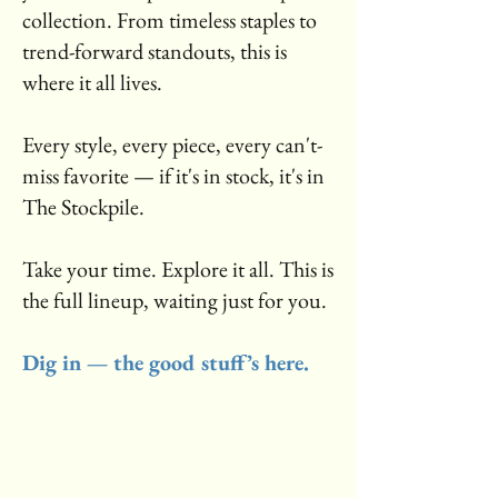
collection. From timeless staples to
trend-forward standouts, this is
where it all lives.
Every style, every piece, every can't-
miss favorite — if it's in stock, it's in
The Stockpile.
Take your time. Explore it all. This is
the full lineup, waiting just for you.
Dig in — the good stuff’s here.