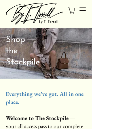
Shop
the
Stockpile
Everything we’ve got. All in one
place.
Welcome to The Stockpile
—
your all-access pass to our complete