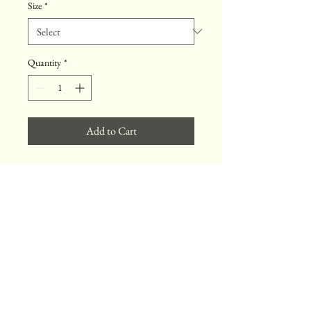
Size
*
Quantity
*
Add to Cart