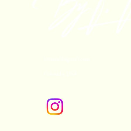
bytterrell@gmail.com
Colorado, USA