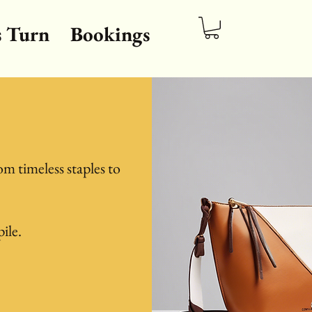
s Turn
Bookings
om timeless staples to
pile.