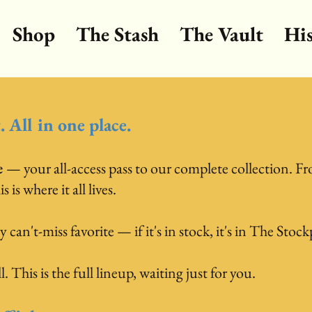
Shop
The Stash
The Vault
Hi
 All in one place.
e
— your all-access pass to our complete collection. Fr
is where it all lives.
y can't-miss favorite — if it's in stock, it's in The Stock
. This is the full lineup, waiting just for you.