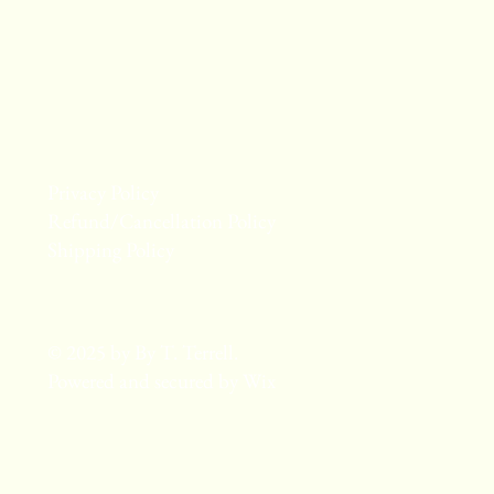
Privacy Policy
Refund/Cancellation Policy
Shipping Policy
© 2025 by By T. Terrell.
Powered and secured by
Wix