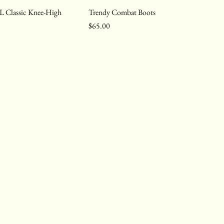
L Classic Knee-High
Trendy Combat Boots
Price
$65.00