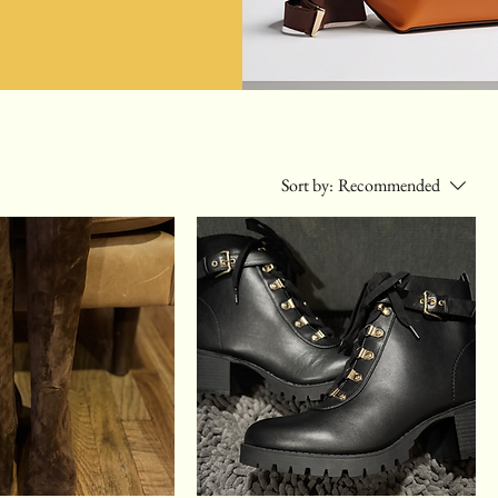
Sort by:
Recommended