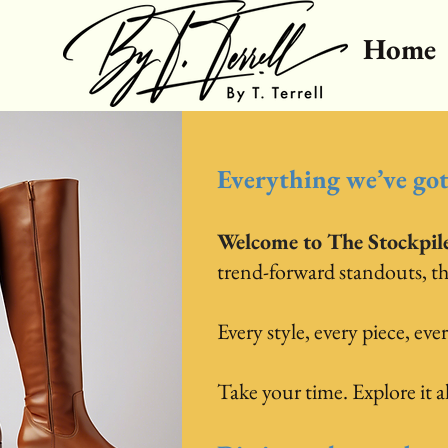
Home
Everything we’ve got.
Welcome to The Stockpil
trend-forward standouts, this 
Every style, every piece, ever
Take your time. Explore it all