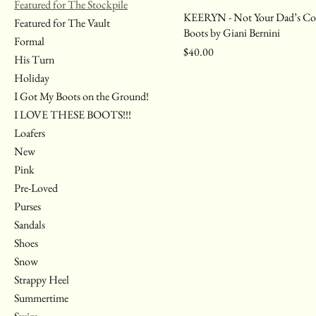
Featured for The Stockpile
KEERYN - Not Your Dad’s C
Featured for The Vault
Boots by Giani Bernini
Formal
Price
$40.00
His Turn
Holiday
I Got My Boots on the Ground!
I LOVE THESE BOOTS!!!
Loafers
New
Pink
Pre-Loved
Purses
Sandals
Shoes
Snow
Strappy Heel
Summertime