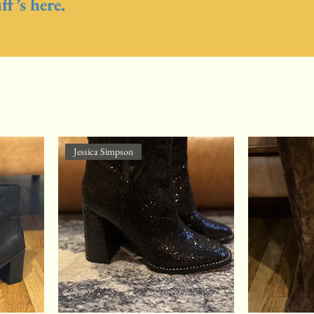
f’s here.
Jessica Simpson