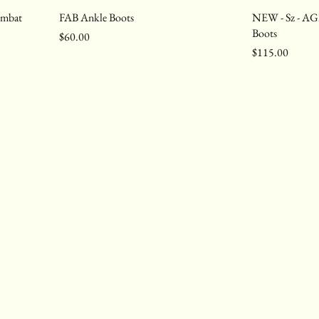
ombat
FAB Ankle Boots
NEW - Sz - AG
Boots
Price
$60.00
Price
$115.00