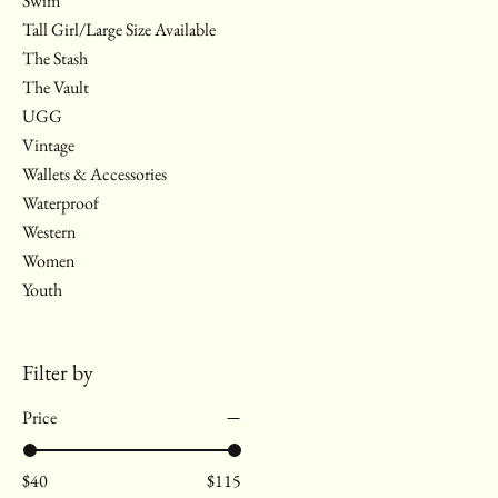
Swim
Tall Girl/Large Size Available
The Stash
The Vault
UGG
Vintage
Wallets & Accessories
Waterproof
Western
Women
Youth
Filter by
Price
$40
$115