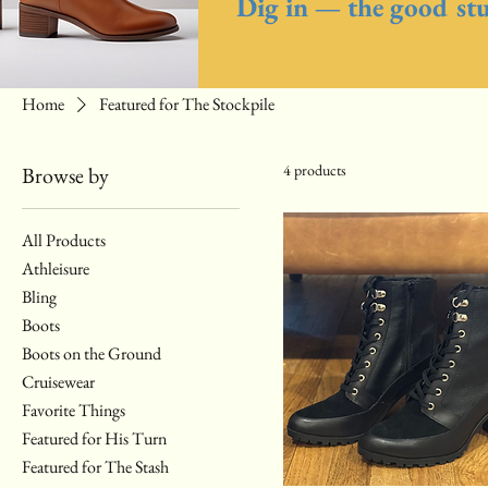
Dig in — the good stuf
Home
Featured for The Stockpile
4 products
Browse by
All Products
Athleisure
Bling
Boots
Boots on the Ground
Cruisewear
Favorite Things
Featured for His Turn
Featured for The Stash