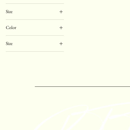
Size
Color
Black
Size
Brown
6
7
7.5
8
9
10