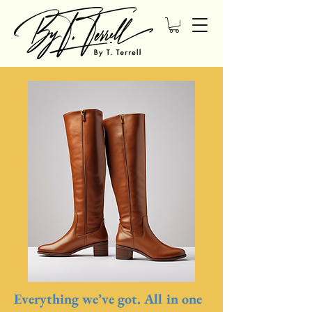
Everything we’ve got. All in one