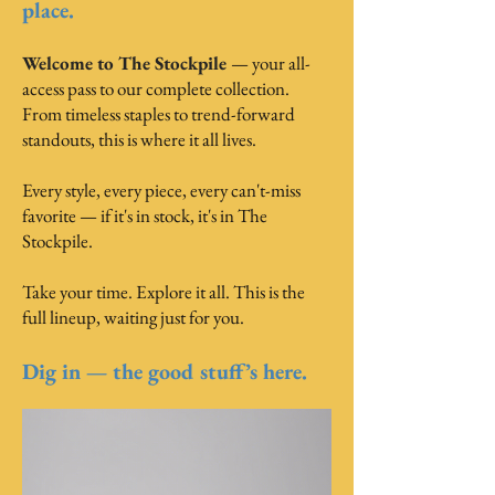
place.
Welcome to The Stockpile
— your all-
access pass to our complete collection.
From timeless staples to trend-forward
standouts, this is where it all lives.
Every style, every piece, every can't-miss
favorite — if it's in stock, it's in The
Stockpile.
Take your time. Explore it all. This is the
full lineup, waiting just for you.
Dig in — the good stuff’s here.