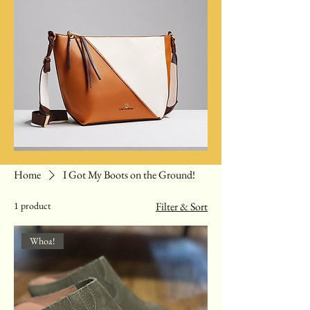
Home
I Got My Boots on the Ground!
1 product
Filter & Sort
Whoa!