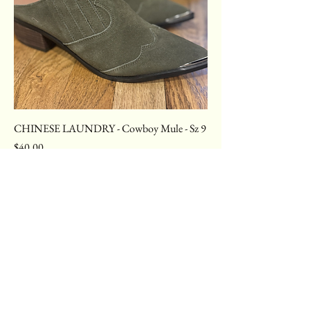
CHINESE LAUNDRY - Cowboy Mule - Sz 9
Price
$40.00